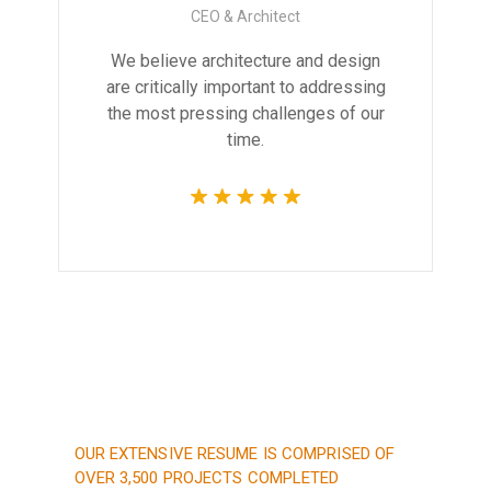
CEO & Architect
We believe architecture and design
are critically important to addressing
the most pressing challenges of our
time.
OUR EXTENSIVE RESUME IS COMPRISED OF
OVER 3,500 PROJECTS COMPLETED