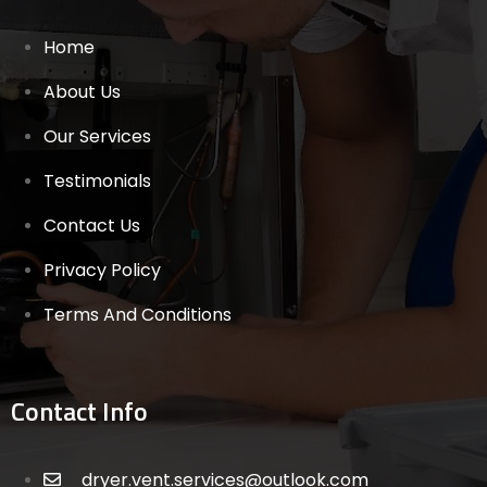
Home
About Us
Our Services
Testimonials
Contact Us
Privacy Policy
Terms And Conditions
Contact Info
dryer.vent.services@outlook.com