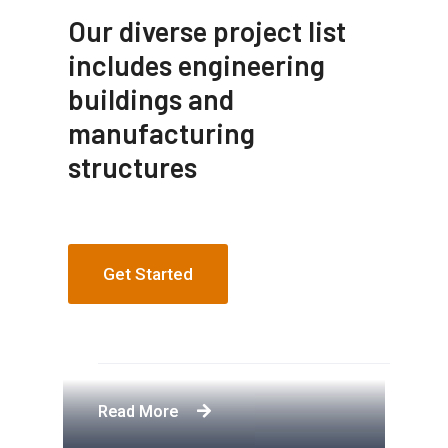
Our diverse project list
includes engineering
buildings and
manufacturing
structures
Get Started
Apartment Complex
Engineering Design NYC
Construction Engineering
Telecommunication Towers
Read More
Read More
Read More
Read More