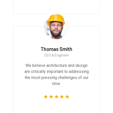
Thomas Smith
CEO & Engineer
We believe architecture and design
are critically important to addressing
the most pressing challenges of our
time.