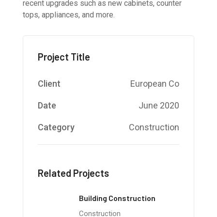
recent upgrades such as new cabinets, counter
tops, appliances, and more.
Project Title
Client
European Co
Date
June 2020
Category
Construction
Related Projects
Building Construction
Construction