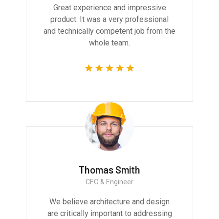
Great experience and impressive
product. It was a very professional
and technically competent job from the
whole team.
Thomas Smith
CEO & Engineer
We believe architecture and design
are critically important to addressing