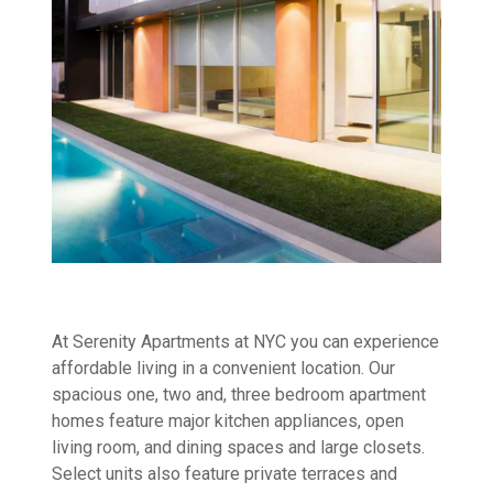
At Serenity Apartments at NYC you can experience
affordable living in a convenient location. Our
spacious one, two and, three bedroom apartment
homes feature major kitchen appliances, open
living room, and dining spaces and large closets.
Select units also feature private terraces and