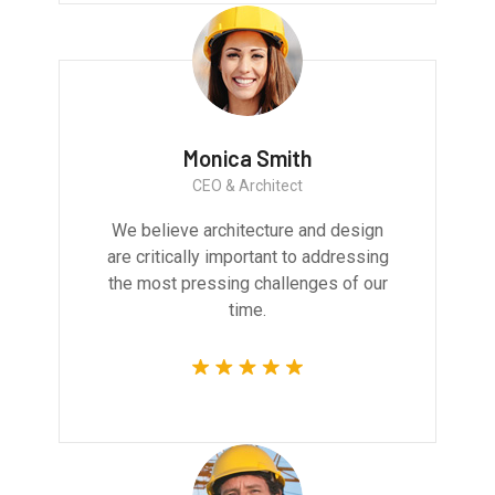
Monica Smith
CEO & Architect
We believe architecture and design
are critically important to addressing
the most pressing challenges of our
time.