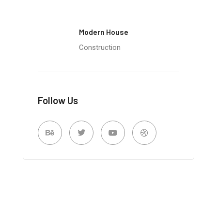
Modern House
Construction
Follow Us