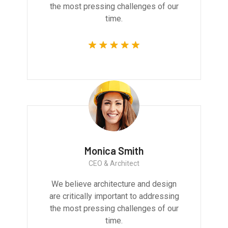
the most pressing challenges of our
time.
Monica Smith
CEO & Architect
We believe architecture and design
are critically important to addressing
the most pressing challenges of our
time.