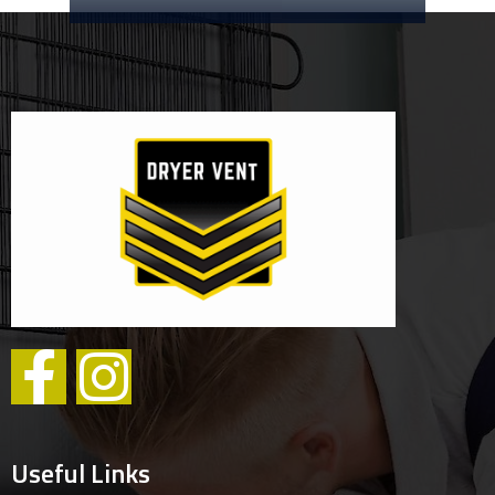
Useful Links