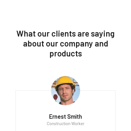
What our clients are saying
about our company and
products
Ernest Smith
Construction Worker