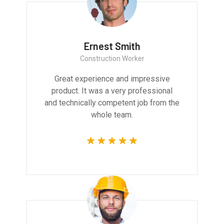
Ernest Smith
Construction Worker
Great experience and impressive
product. It was a very professional
and technically competent job from the
whole team.