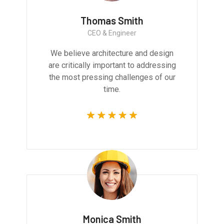
Thomas Smith
CEO & Engineer
We believe architecture and design
are critically important to addressing
the most pressing challenges of our
time.
Monica Smith