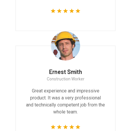
Ernest Smith
Construction Worker
Great experience and impressive
product. It was a very professional
and technically competent job from the
whole team.