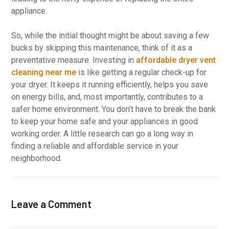
appliance.
So, while the initial thought might be about saving a few
bucks by skipping this maintenance, think of it as a
preventative measure. Investing in
affordable dryer vent
cleaning near me
is like getting a regular check-up for
your dryer. It keeps it running efficiently, helps you save
on energy bills, and, most importantly, contributes to a
safer home environment. You don’t have to break the bank
to keep your home safe and your appliances in good
working order. A little research can go a long way in
finding a reliable and affordable service in your
neighborhood.
Leave a Comment