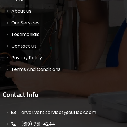
About Us
Our Services
Testimonials
Contact Us
Privacy Policy
Terms And Conditions
Contact Info
dryer.vent.services@outlook.com
(619) 751-4244