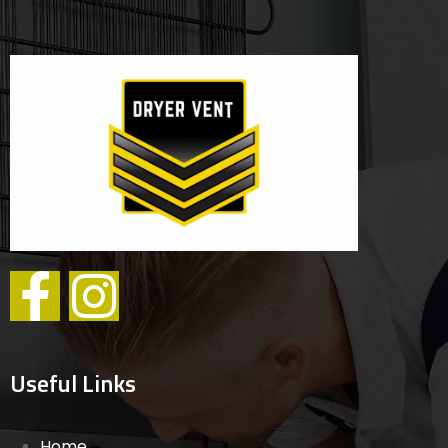
Useful Links
Home