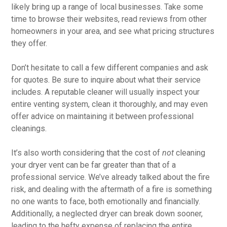
likely bring up a range of local businesses. Take some
time to browse their websites, read reviews from other
homeowners in your area, and see what pricing structures
they offer.
Don’t hesitate to call a few different companies and ask
for quotes. Be sure to inquire about what their service
includes. A reputable cleaner will usually inspect your
entire venting system, clean it thoroughly, and may even
offer advice on maintaining it between professional
cleanings.
It’s also worth considering that the cost of
not
cleaning
your dryer vent can be far greater than that of a
professional service. We’ve already talked about the fire
risk, and dealing with the aftermath of a fire is something
no one wants to face, both emotionally and financially.
Additionally, a neglected dryer can break down sooner,
leading to the hefty expense of replacing the entire