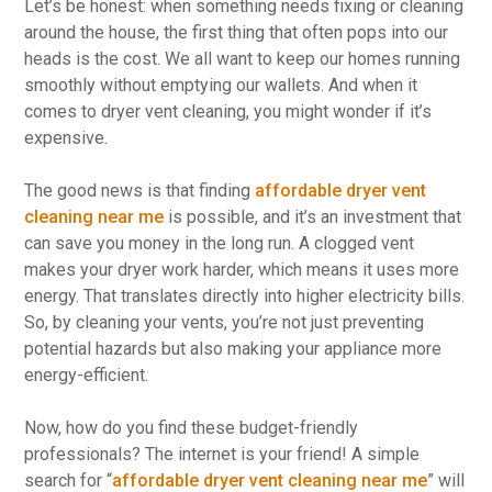
Let’s be honest: when something needs fixing or cleaning
around the house, the first thing that often pops into our
heads is the cost. We all want to keep our homes running
smoothly without emptying our wallets. And when it
comes to dryer vent cleaning, you might wonder if it’s
expensive.
The good news is that finding
affordable dryer vent
cleaning near me
is possible, and it’s an investment that
can save you money in the long run. A clogged vent
makes your dryer work harder, which means it uses more
energy. That translates directly into higher electricity bills.
So, by cleaning your vents, you’re not just preventing
potential hazards but also making your appliance more
energy-efficient.
Now, how do you find these budget-friendly
professionals? The internet is your friend! A simple
search for “
affordable dryer vent cleaning near me
” will