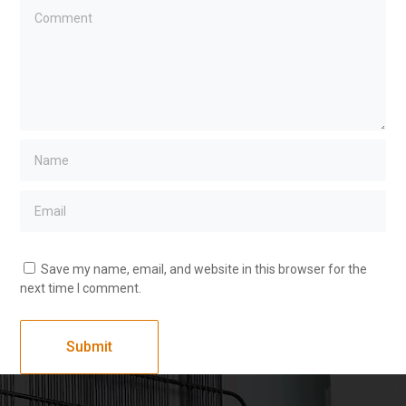
Save my name, email, and website in this browser for the
next time I comment.