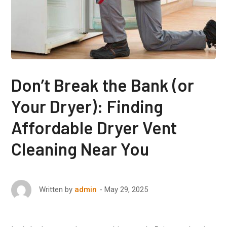
Don’t Break the Bank (or
Your Dryer): Finding
Affordable Dryer Vent
Cleaning Near You
May 29, 2025
Written by
admin