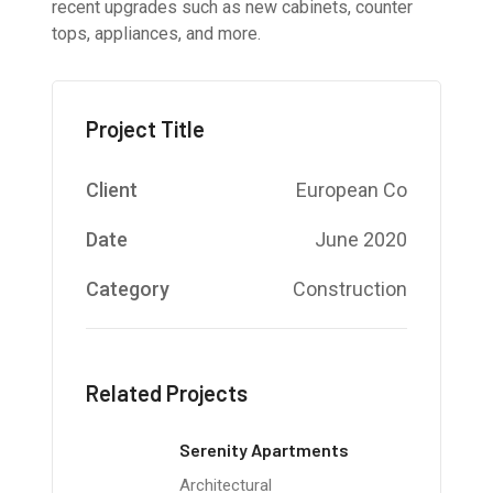
recent upgrades such as new cabinets, counter
tops, appliances, and more.
Project Title
Client
European Co
Date
June 2020
Category
Construction
Related Projects
Serenity Apartments
Architectural