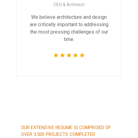
CEO & Architect
We believe architecture and design
are critically important to addressing
the most pressing challenges of our
time.
OUR EXTENSIVE RESUME IS COMPRISED OF
OVER 3,500 PROJECTS COMPLETED