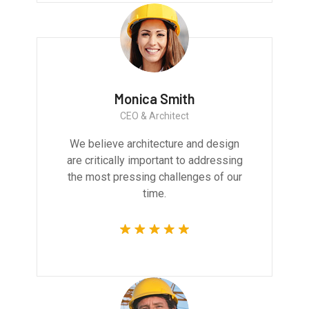
Monica Smith
CEO & Architect
We believe architecture and design
are critically important to addressing
the most pressing challenges of our
time.