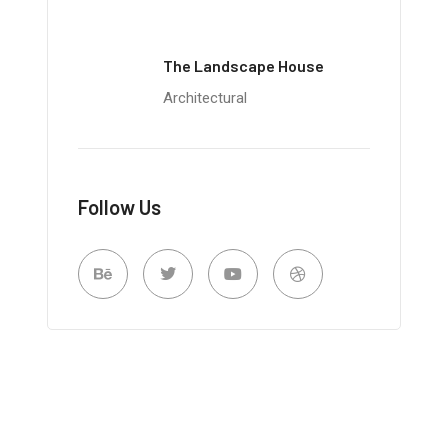
The Landscape House
Architectural
Follow Us