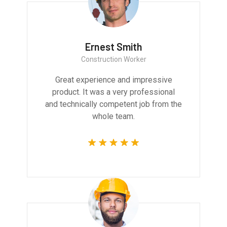
Ernest Smith
Construction Worker
Great experience and impressive
product. It was a very professional
and technically competent job from the
whole team.