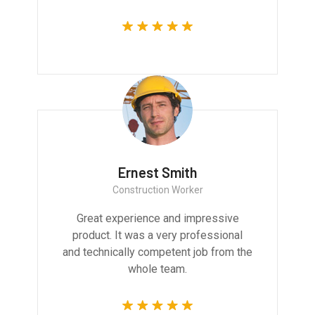
Ernest Smith
Construction Worker
Great experience and impressive
product. It was a very professional
and technically competent job from the
whole team.