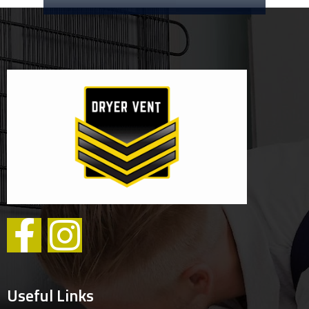
Useful Links