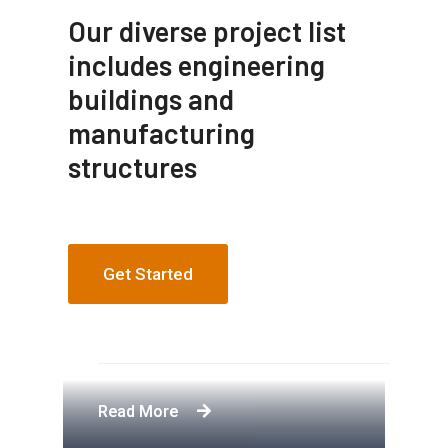
Our diverse project list
includes engineering
buildings and
manufacturing
structures
Get Started
Apartment Complex
Engineering Design NYC
Construction Engineering
Telecommunication Towers
Read More
Read More
Read More
Read More