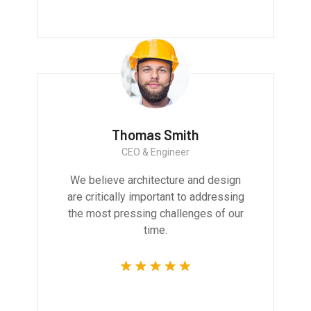
Thomas Smith
CEO & Engineer
We believe architecture and design
are critically important to addressing
the most pressing challenges of our
time.