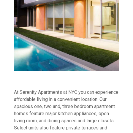
At Serenity Apartments at NYC you can experience
affordable living in a convenient location. Our
spacious one, two and, three bedroom apartment
homes feature major kitchen appliances, open
living room, and dining spaces and large closets.
Select units also feature private terraces and