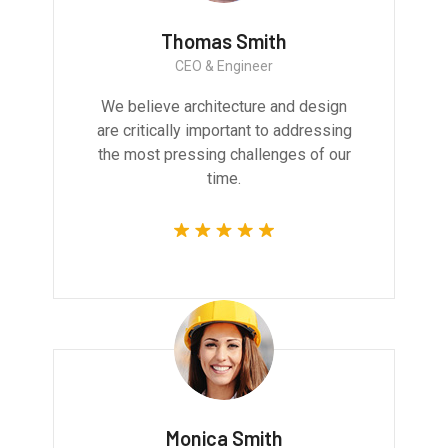
Thomas Smith
CEO & Engineer
We believe architecture and design
are critically important to addressing
the most pressing challenges of our
time.
Monica Smith