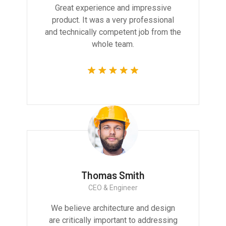
Great experience and impressive
product. It was a very professional
and technically competent job from the
whole team.
Thomas Smith
CEO & Engineer
We believe architecture and design
are critically important to addressing