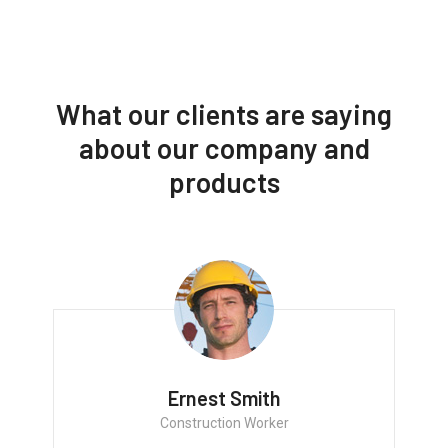
What our clients are saying
about our company and
products
Ernest Smith
Construction Worker