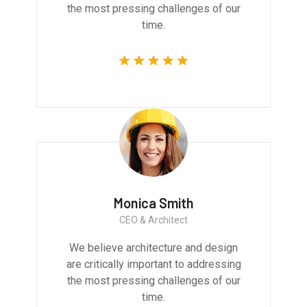
the most pressing challenges of our
time.
Monica Smith
CEO & Architect
We believe architecture and design
are critically important to addressing
the most pressing challenges of our
time.