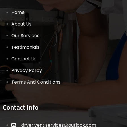
Home
About Us
Our Services
Testimonials
Contact Us
Privacy Policy
Terms And Conditions
Contact Info
dryer.vent.services@outlook.com